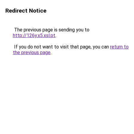
Redirect Notice
The previous page is sending you to
http://126y.x5.xsl.pt
.
If you do not want to visit that page, you can
return to
the previous page
.