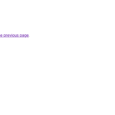
he previous page
.