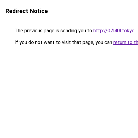
Redirect Notice
The previous page is sending you to
http://07l40l.tokyo
.
If you do not want to visit that page, you can
return to t