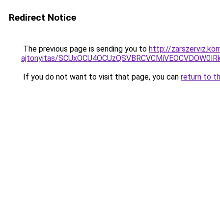
Redirect Notice
The previous page is sending you to
http://zarszerviz.k
ajtonyitas/SCUxOCU4OCUzQSVBRCVCMiVEOCVDOW0lR
If you do not want to visit that page, you can
return to t