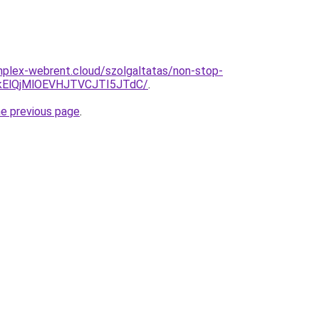
omplex-webrent.cloud/szolgaltatas/non-stop-
kElQjMlOEVHJTVCJTI5JTdC/
.
he previous page
.