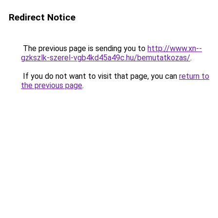
Redirect Notice
The previous page is sending you to
http://www.xn--
gzkszlk-szerel-vgb4kd45a49c.hu/bemutatkozas/
.
If you do not want to visit that page, you can
return to
the previous page
.