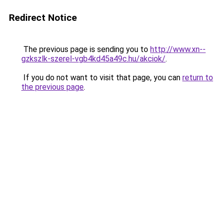
Redirect Notice
The previous page is sending you to
http://www.xn--
gzkszlk-szerel-vgb4kd45a49c.hu/akciok/
.
If you do not want to visit that page, you can
return to
the previous page
.