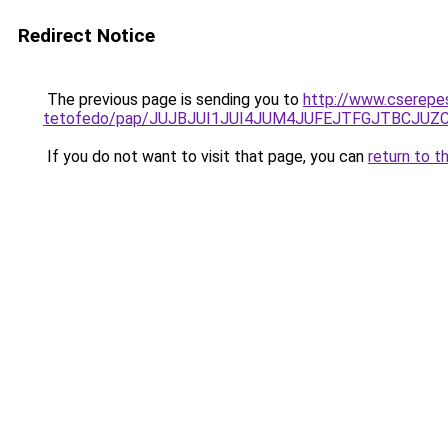
Redirect Notice
The previous page is sending you to
http://www.cserepes
tetofedo/pap/JUJBJUI1JUI4JUM4JUFEJTFGJTBCJU
If you do not want to visit that page, you can
return to t