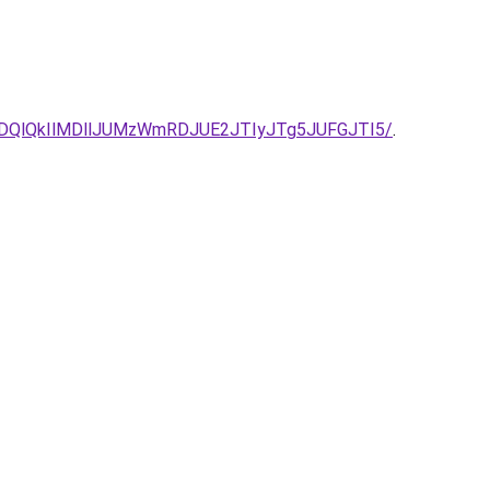
QlQkIlMDllJUMzWmRDJUE2JTIyJTg5JUFGJTI5/
.