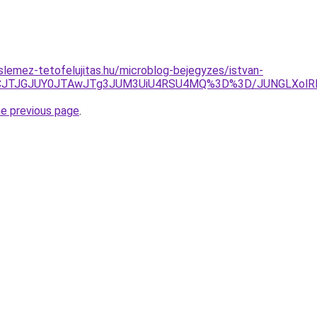
lemez-tetofelujitas.hu/microblog-bejegyzes/istvan-
ZCJTJGJUY0JTAwJTg3JUM3UiU4RSU4MQ%3D%3D/JUNGLXolRD
he previous page
.