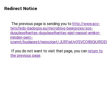
Redirect Notice
The previous page is sending you to
http://www.acs-
tetofedo-badogos.eu/microblog-bejegyzes/sos-
dugulaselharitas-dugulaselharitas-ejjel-nappal-amikor-
minden-perc-
szamit/budapest/nepsziget/JURFeiUyQSVCQl8lQjU
If you do not want to visit that page, you can
return to
the previous page
.