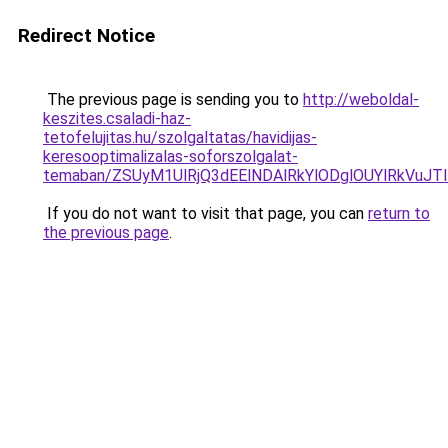
Redirect Notice
The previous page is sending you to
http://weboldal-
keszites.csaladi-haz-
tetofelujitas.hu/szolgaltatas/havidijas-
keresooptimalizalas-soforszolgalat-
temaban/ZSUyM1UlRjQ3dEElNDAlRkYlODglOUYlRkVuJT
If you do not want to visit that page, you can
return to
the previous page
.