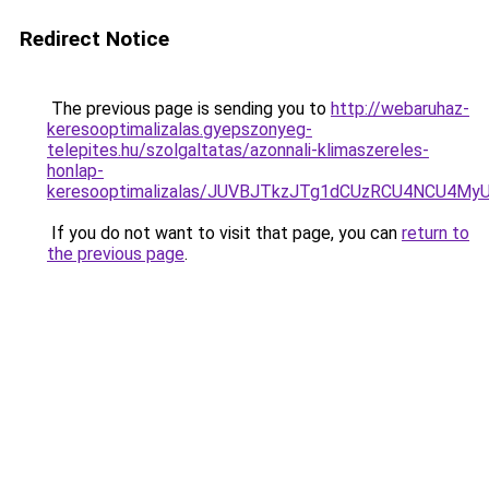
Redirect Notice
The previous page is sending you to
http://webaruhaz-
keresooptimalizalas.gyepszonyeg-
telepites.hu/szolgaltatas/azonnali-klimaszereles-
honlap-
keresooptimalizalas/JUVBJTkzJTg1dCUzRCU4NCU4M
If you do not want to visit that page, you can
return to
the previous page
.