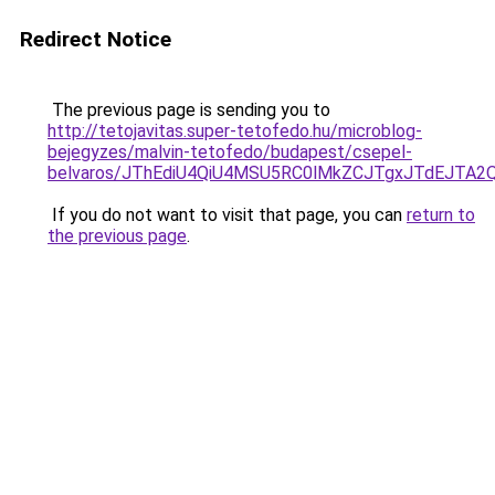
Redirect Notice
The previous page is sending you to
http://tetojavitas.super-tetofedo.hu/microblog-
bejegyzes/malvin-tetofedo/budapest/csepel-
belvaros/JThEdiU4QiU4MSU5RC0lMkZCJTgxJTdEJTA
If you do not want to visit that page, you can
return to
the previous page
.