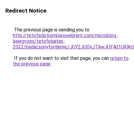
Redirect Notice
The previous page is sending you to
http://tetofedo.komplexwebrent.com/microblog-
bejegyzes/tetofelujitas-
2022/badacsonytordemic/JUY2JUQxJTAwJUY4d1UlQ
If you do not want to visit that page, you can
return to
the previous page
.