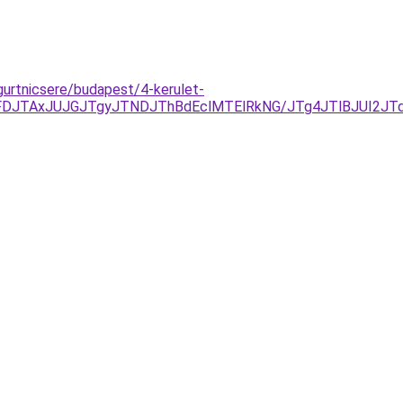
-gurtnicsere/budapest/4-kerulet-
DJTAxJUJGJTgyJTNDJThBdEclMTElRkNG/JTg4JTlBJUI2JT