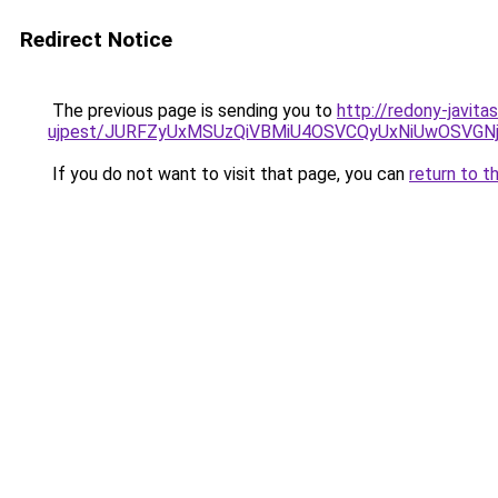
Redirect Notice
The previous page is sending you to
http://redony-javit
ujpest/JURFZyUxMSUzQiVBMiU4OSVCQyUxNiUwOSVG
If you do not want to visit that page, you can
return to t