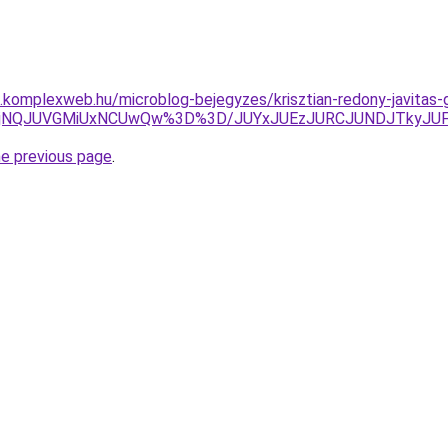
as.komplexweb.hu/microblog-bejegyzes/krisztian-redony-javitas
NjNQJUVGMiUxNCUwQw%3D%3D/JUYxJUEzJURCJUNDJTkyJUF
he previous page
.