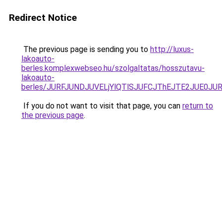
Redirect Notice
The previous page is sending you to
http://luxus-
lakoauto-
berles.komplexwebseo.hu/szolgaltatas/hosszutavu-
lakoauto-
berles/JURFJUNDJUVELjYlQTlSJUFCJThEJTE2JUE0JU
If you do not want to visit that page, you can
return to
the previous page
.