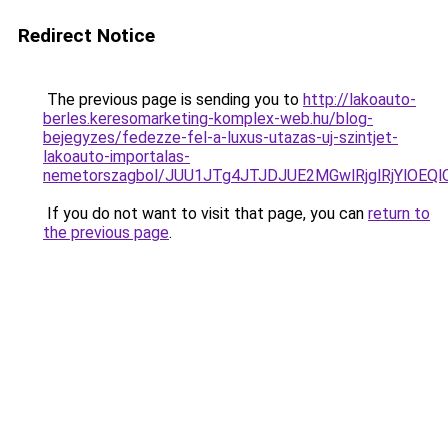
Redirect Notice
The previous page is sending you to
http://lakoauto-
berles.keresomarketing-komplex-web.hu/blog-
bejegyzes/fedezze-fel-a-luxus-utazas-uj-szintjet-
lakoauto-importalas-
nemetorszagbol/JUU1JTg4JTJDJUE2MGwlRjglRjYlOEQ
If you do not want to visit that page, you can
return to
the previous page
.