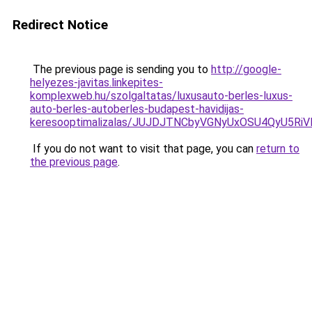
Redirect Notice
The previous page is sending you to
http://google-
helyezes-javitas.linkepites-
komplexweb.hu/szolgaltatas/luxusauto-berles-luxus-
auto-berles-autoberles-budapest-havidijas-
keresooptimalizalas/JUJDJTNCbyVGNyUxOSU4QyU5
If you do not want to visit that page, you can
return to
the previous page
.