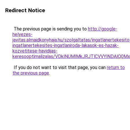
Redirect Notice
The previous page is sending you to
http://google-
helyezes-
javitas.almaidkonyhaja.hu/szolgaltatas/ingatlanertekesito
ingatlanertekesites-ingatlaniroda-lakasok-es-hazak-
kozvetitese-havidijas-
keresooptimalizalas/VDklNUMlMkJRJTlCVVYlNDAl
If you do not want to visit that page, you can
return to
the previous page
.