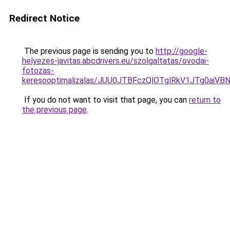
Redirect Notice
The previous page is sending you to
http://google-
helyezes-javitas.abcdrivers.eu/szolgaltatas/ovodai-
fotozas-
keresooptimalizalas/JUU0JTBFczQlOTglRkV1JTg0ai
If you do not want to visit that page, you can
return to
the previous page
.