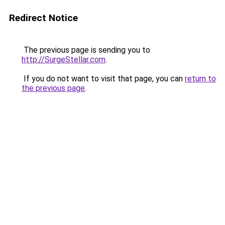
Redirect Notice
The previous page is sending you to
http://SurgeStellar.com
.
If you do not want to visit that page, you can
return to
the previous page
.