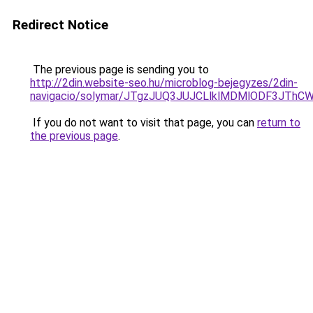
Redirect Notice
The previous page is sending you to
http://2din.website-seo.hu/microblog-bejegyzes/2din-
navigacio/solymar/JTgzJUQ3JUJCLlklMDMlODF3JT
If you do not want to visit that page, you can
return to
the previous page
.