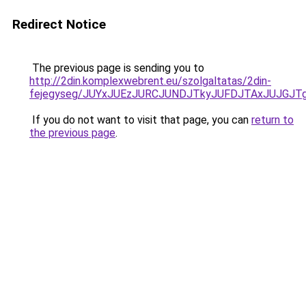
Redirect Notice
The previous page is sending you to
http://2din.komplexwebrent.eu/szolgaltatas/2din-
fejegyseg/JUYxJUEzJURCJUNDJTkyJUFDJTAxJUJGJT
If you do not want to visit that page, you can
return to
the previous page
.