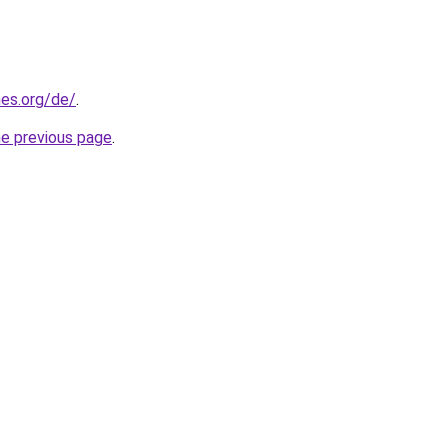
es.org/de/
.
he previous page
.