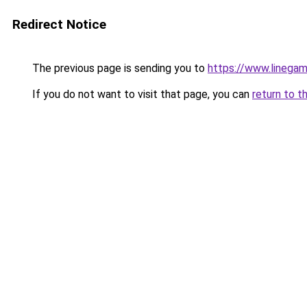
Redirect Notice
The previous page is sending you to
https://www.linegam
If you do not want to visit that page, you can
return to t