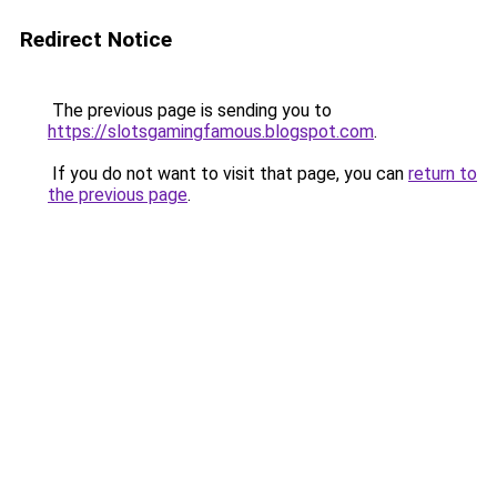
Redirect Notice
The previous page is sending you to
https://slotsgamingfamous.blogspot.com
.
If you do not want to visit that page, you can
return to
the previous page
.