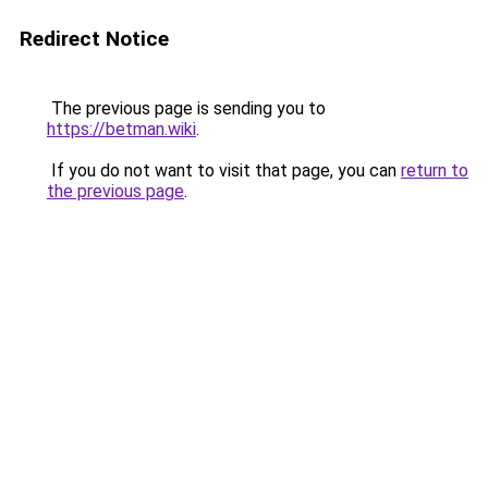
Redirect Notice
The previous page is sending you to
https://betman.wiki
.
If you do not want to visit that page, you can
return to
the previous page
.