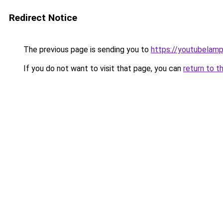
Redirect Notice
The previous page is sending you to
https://youtubelam
If you do not want to visit that page, you can
return to t