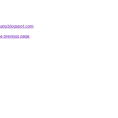
pung.blogspot.com
.
he previous page
.