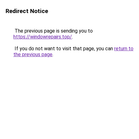
Redirect Notice
The previous page is sending you to
https://windowrepairs.top/
.
If you do not want to visit that page, you can
return to
the previous page
.