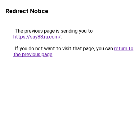
Redirect Notice
The previous page is sending you to
https://say88.ru.com/
.
If you do not want to visit that page, you can
return to
the previous page
.