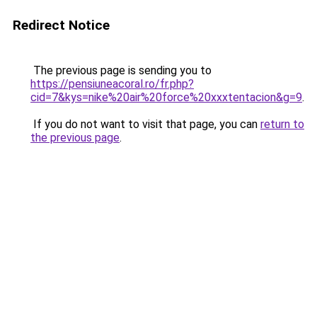
Redirect Notice
The previous page is sending you to
https://pensiuneacoral.ro/fr.php?
cid=7&kys=nike%20air%20force%20xxxtentacion&g=9
.
If you do not want to visit that page, you can
return to
the previous page
.