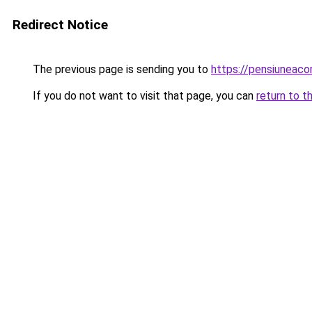
Redirect Notice
The previous page is sending you to
https://pensiunea
If you do not want to visit that page, you can
return to t