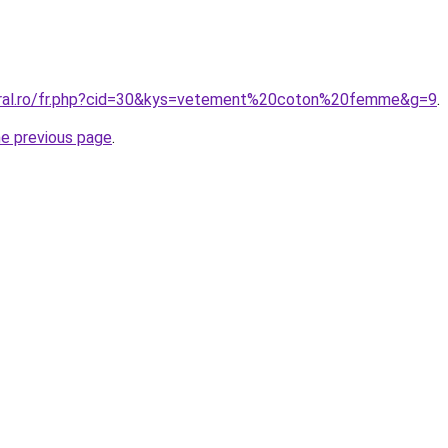
coral.ro/fr.php?cid=30&kys=vetement%20coton%20femme&g=9
.
he previous page
.