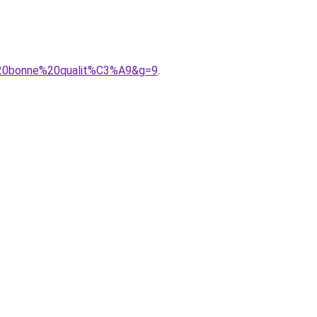
%20bonne%20qualit%C3%A9&g=9
.