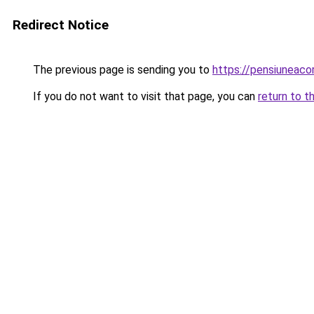
Redirect Notice
The previous page is sending you to
https://pensiunea
If you do not want to visit that page, you can
return to t