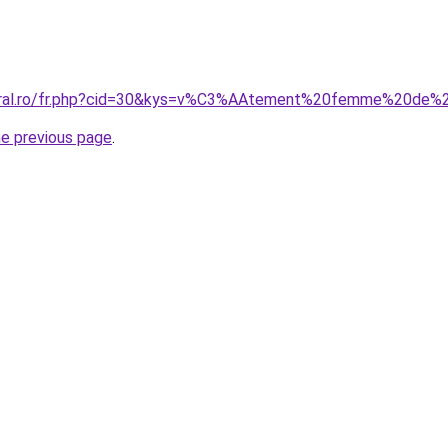
coral.ro/fr.php?cid=30&kys=v%C3%AAtement%20femme%20de
he previous page
.