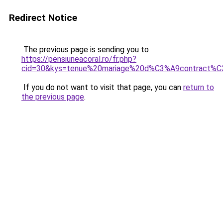
Redirect Notice
The previous page is sending you to
https://pensiuneacoral.ro/fr.php?
cid=30&kys=tenue%20mariage%20d%C3%A9contract%
If you do not want to visit that page, you can
return to
the previous page
.