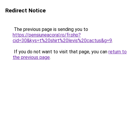
Redirect Notice
The previous page is sending you to
https://pensiuneacoral.ro/fr.php?
cid=30&kys=t%20shirt%20levis%20cactus&g=9
.
If you do not want to visit that page, you can
return to
the previous page
.