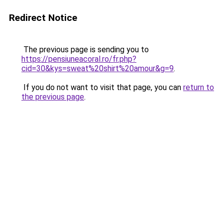
Redirect Notice
The previous page is sending you to
https://pensiuneacoral.ro/fr.php?
cid=30&kys=sweat%20shirt%20amour&g=9
.
If you do not want to visit that page, you can
return to
the previous page
.