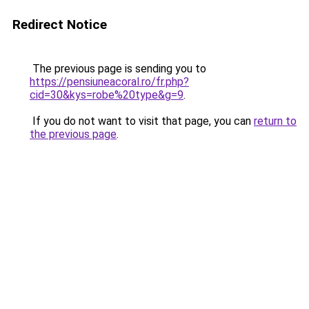
Redirect Notice
The previous page is sending you to
https://pensiuneacoral.ro/fr.php?
cid=30&kys=robe%20type&g=9
.
If you do not want to visit that page, you can
return to
the previous page
.