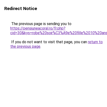
Redirect Notice
The previous page is sending you to
https://pensiuneacoral.ro/fr.php?
cid=30&kys=robe%20soir%C3%A9e%20fille%2010%20an
If you do not want to visit that page, you can
return to
the previous page
.