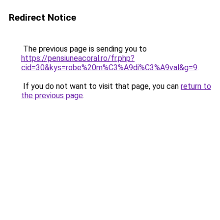
Redirect Notice
The previous page is sending you to
https://pensiuneacoral.ro/fr.php?
cid=30&kys=robe%20m%C3%A9di%C3%A9val&g=9
.
If you do not want to visit that page, you can
return to
the previous page
.