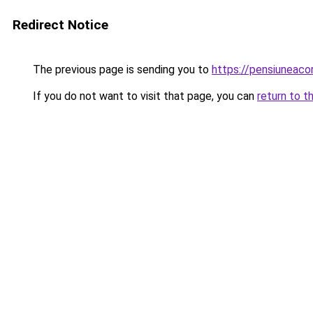
Redirect Notice
The previous page is sending you to
https://pensiuneac
If you do not want to visit that page, you can
return to t