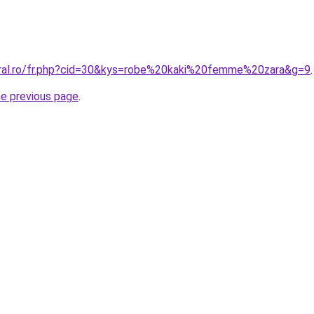
oral.ro/fr.php?cid=30&kys=robe%20kaki%20femme%20zara&g=9
.
he previous page
.