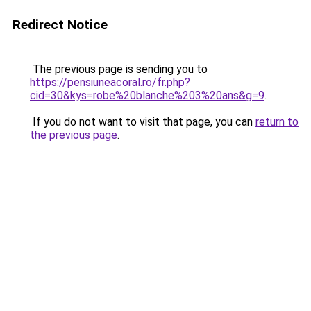
Redirect Notice
The previous page is sending you to
https://pensiuneacoral.ro/fr.php?
cid=30&kys=robe%20blanche%203%20ans&g=9
.
If you do not want to visit that page, you can
return to
the previous page
.