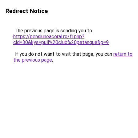
Redirect Notice
The previous page is sending you to
https://pensiuneacoral.ro/fr.php?
cid=30&kys=pull%20club%20petanque&g=9
.
If you do not want to visit that page, you can
return to
the previous page
.