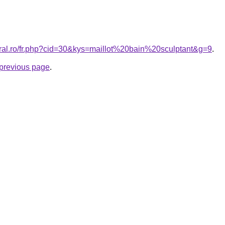
oral.ro/fr.php?cid=30&kys=maillot%20bain%20sculptant&g=9
.
e previous page
.