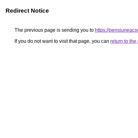
Redirect Notice
The previous page is sending you to
https://pensiuneac
If you do not want to visit that page, you can
return to th