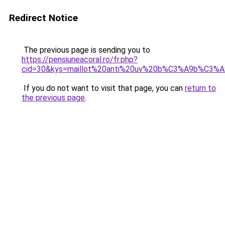
Redirect Notice
The previous page is sending you to
https://pensiuneacoral.ro/fr.php?
cid=30&kys=maillot%20anti%20uv%20b%C3%A9b%C3%
If you do not want to visit that page, you can
return to
the previous page
.