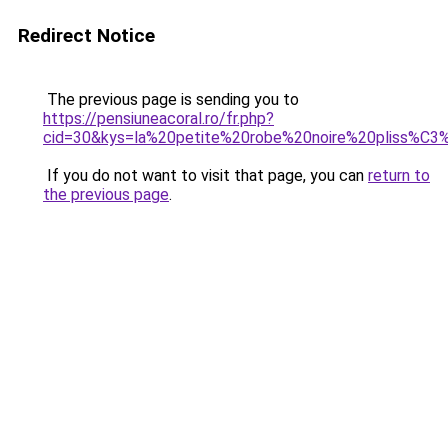
Redirect Notice
The previous page is sending you to
https://pensiuneacoral.ro/fr.php?
cid=30&kys=la%20petite%20robe%20noire%20pliss%C3
If you do not want to visit that page, you can
return to
the previous page
.