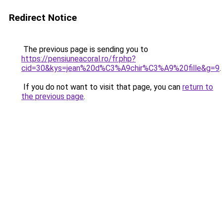
Redirect Notice
The previous page is sending you to
https://pensiuneacoral.ro/fr.php?
cid=30&kys=jean%20d%C3%A9chir%C3%A9%20fille&g=9
.
If you do not want to visit that page, you can
return to
the previous page
.