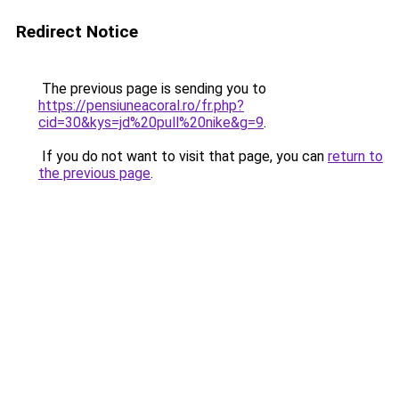
Redirect Notice
The previous page is sending you to
https://pensiuneacoral.ro/fr.php?
cid=30&kys=jd%20pull%20nike&g=9
.
If you do not want to visit that page, you can
return to
the previous page
.