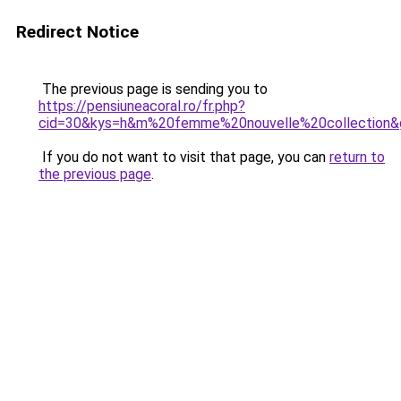
Redirect Notice
The previous page is sending you to
https://pensiuneacoral.ro/fr.php?
cid=30&kys=h&m%20femme%20nouvelle%20collection&
If you do not want to visit that page, you can
return to
the previous page
.