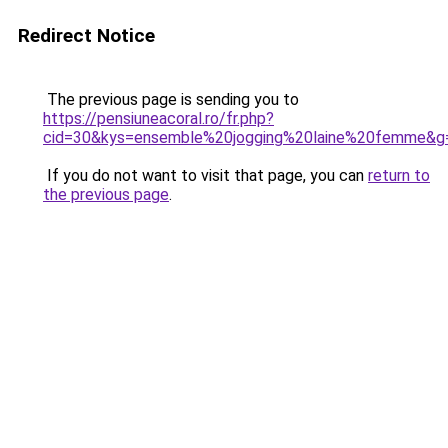
Redirect Notice
The previous page is sending you to
https://pensiuneacoral.ro/fr.php?
cid=30&kys=ensemble%20jogging%20laine%20femme&g
If you do not want to visit that page, you can
return to
the previous page
.