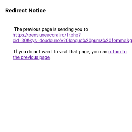
Redirect Notice
The previous page is sending you to
https://pensiuneacoral.ro/fr.php?
cid=30&kys=doudoune%20longue%20puma%20femme&g
If you do not want to visit that page, you can
return to
the previous page
.