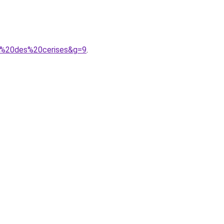
ps%20des%20cerises&g=9
.