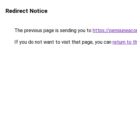
Redirect Notice
The previous page is sending you to
https://pensiunea
If you do not want to visit that page, you can
return to t