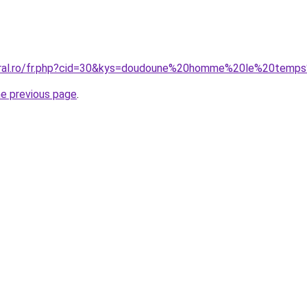
coral.ro/fr.php?cid=30&kys=doudoune%20homme%20le%20tem
he previous page
.