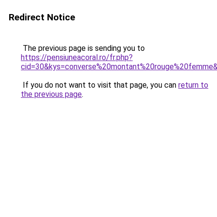
Redirect Notice
The previous page is sending you to
https://pensiuneacoral.ro/fr.php?
cid=30&kys=converse%20montant%20rouge%20femme
If you do not want to visit that page, you can
return to
the previous page
.