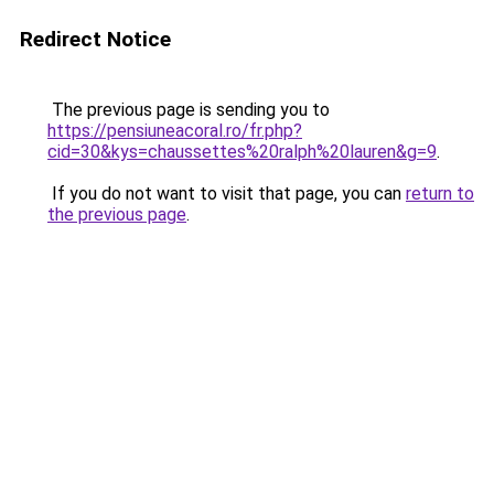
Redirect Notice
The previous page is sending you to
https://pensiuneacoral.ro/fr.php?
cid=30&kys=chaussettes%20ralph%20lauren&g=9
.
If you do not want to visit that page, you can
return to
the previous page
.