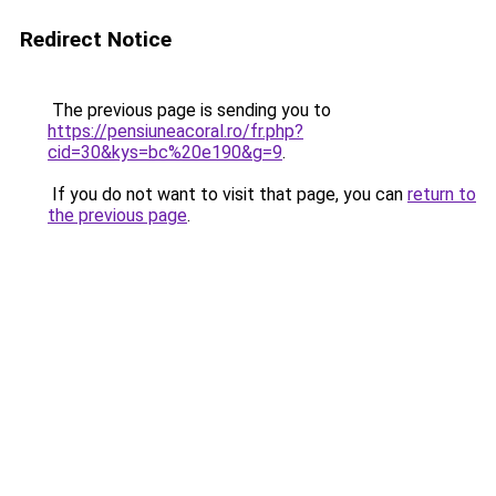
Redirect Notice
The previous page is sending you to
https://pensiuneacoral.ro/fr.php?
cid=30&kys=bc%20e190&g=9
.
If you do not want to visit that page, you can
return to
the previous page
.